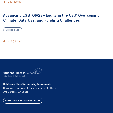
July 9, 2026
Advancing LGBTQIA2S+ Equity in the CSU: Overcoming
Climate, Data Use, and Funding Challenges
VOICES BLOG
June 17, 2026
California State University, Sacramento
Downtown Campus, Education Insights Center
304 S Street, CA 95811
SIGN UP FOR OUR NEWSLETTER