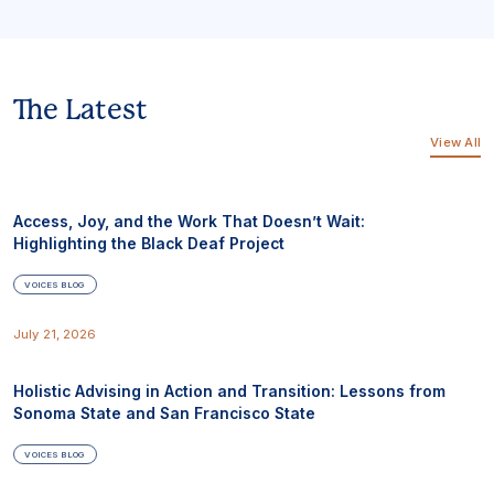
The Latest
View All
Access, Joy, and the Work That Doesn’t Wait:
Highlighting the Black Deaf Project
VOICES BLOG
July 21, 2026
Holistic Advising in Action and Transition: Lessons from
Sonoma State and San Francisco State
VOICES BLOG