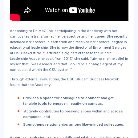
According to Dr. McCune, participating in the Academy with her
campus team transformed her perspective and her career. She recently
defended her doctoral dissertation and received her doctoral degree in
educational leadership. She is now the director of Enrollment Services
at CSU Bakersfield. “I attribute a big part of that to the Middle
Leadership Academy back from 2017,” she said, “giving me the belief in
myself that I was a leader and that I could be a change agent at my
campus and within the CSU system.”
Through external evaluations, the CSU Student Success Network
found that the Academy:
Provides a space for colleagues to connect and get
tangible tools to engage in equity on campus,
Actively contributes to breaking siloes within and across
campuses, and
Strengthens relationships among like-minded colleagues.
As well as developing leadership skills and relationship building among