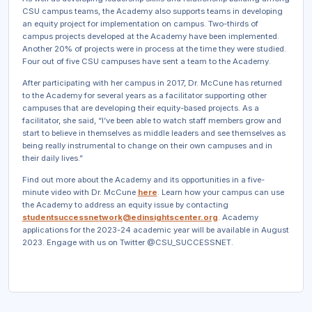
CSU campus teams, the Academy also supports teams in developing
an equity project for implementation on campus. Two-thirds of
campus projects developed at the Academy have been implemented.
Another 20% of projects were in process at the time they were studied.
Four out of five CSU campuses have sent a team to the Academy.
After participating with her campus in 2017, Dr. McCune has returned
to the Academy for several years as a facilitator supporting other
campuses that are developing their equity-based projects. As a
facilitator, she said, “I’ve been able to watch staff members grow and
start to believe in themselves as middle leaders and see themselves as
being really instrumental to change on their own campuses and in
their daily lives.”
Find out more about the Academy and its opportunities in a five-
minute video with Dr. McCune
here
. Learn how your campus can use
the Academy to address an equity issue by contacting
studentsuccessnetwork@edinsightscenter.org
. Academy
applications for the 2023-24 academic year will be available in August
2023. Engage with us on Twitter @CSU_SUCCESSNET.