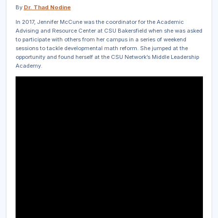
By
Dr. Thad Nodine
In 2017, Jennifer McCune was the coordinator for the Academic
Advising and Resource Center at CSU Bakersfield when she was asked
to participate with others from her campus in a series of weekend
sessions to tackle developmental math reform. She jumped at the
opportunity and found herself at the CSU Network’s Middle Leadership
Academy.