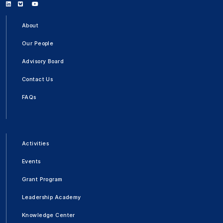
Linkedin
Bluesky
Youtube
About
Our People
Advisory Board
Contact Us
FAQs
Activities
Events
Grant Program
Leadership Academy
Knowledge Center