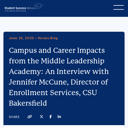
June 26, 2023 • Voices Blog
Campus and Career Impacts
from the Middle Leadership
Academy: An Interview with
Jennifer McCune, Director of
Enrollment Services, CSU
Bakersfield
Twitter
Facebook
Linkedin
SHARE
Link