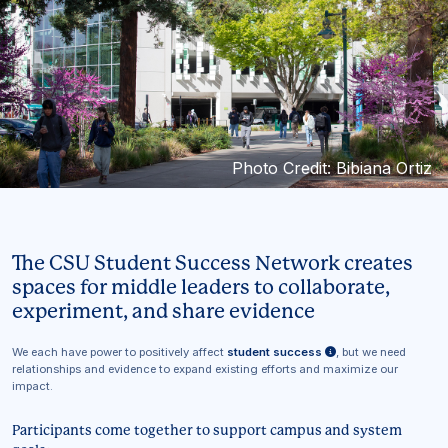
Photo Credit: Bibiana Ortiz
The CSU Student Success Network creates
spaces for middle leaders to collaborate,
experiment, and share evidence
We each have power to positively affect
student success
, but we need
relationships and evidence to expand existing efforts and maximize our
impact.
Participants come together to support campus and system