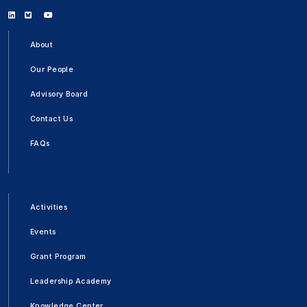
Linkedin
Bluesky
Youtube
About
Our People
Advisory Board
Contact Us
FAQs
Activities
Events
Grant Program
Leadership Academy
Knowledge Center