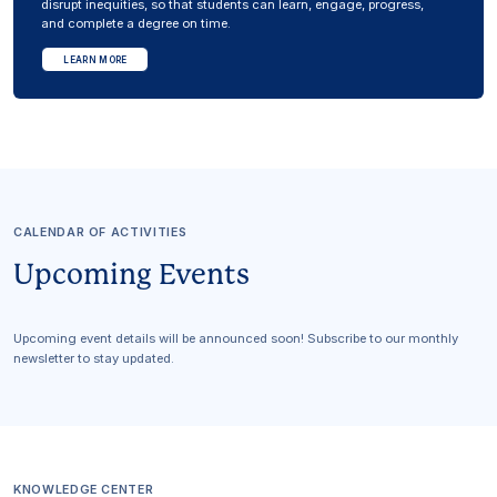
disrupt inequities, so that students can learn, engage, progress,
and complete a degree on time.
LEARN MORE
CALENDAR OF ACTIVITIES
Upcoming Events
Upcoming event details will be announced soon! Subscribe to our monthly
newsletter to stay updated.
KNOWLEDGE CENTER