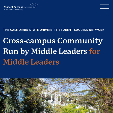
THE CALIFORNIA STATE UNIVERSITY STUDENT SUCCESS NETWORK
Cross-campus Community
Run by Middle Leaders
for
Middle Leaders