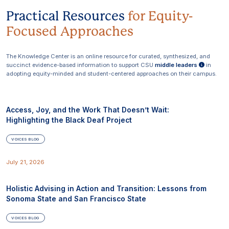
Practical Resources
for
Equity-
Focused Approaches
The Knowledge Center is an online resource for curated, synthesized, and
succinct evidence-based information to support CSU
middle leaders
in
adopting equity-minded and student-centered approaches on their campus.
Access, Joy, and the Work That Doesn’t Wait:
Highlighting the Black Deaf Project
VOICES BLOG
July 21, 2026
Holistic Advising in Action and Transition: Lessons from
Sonoma State and San Francisco State
VOICES BLOG