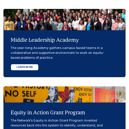
Middle Leadership Academy
The year-long Academy gathers campus-based teams in a
collaborative and supportive environment to work on equity-
based problems of practice.
LEARN MORE
Equity in Action Grant Program
The Network’s Equity in Action Grant Program invested
resources back into the system to identify, understand, and