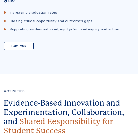
goals:
Increasing graduation rates
Closing critical opportunity and outcomes gaps
Supporting evidence-based, equity-focused inquiry and action
LEARN MORE
ACTIVITIES
Evidence-Based Innovation and
Experimentation, Collaboration,
and
Shared Responsibility for
Student Success