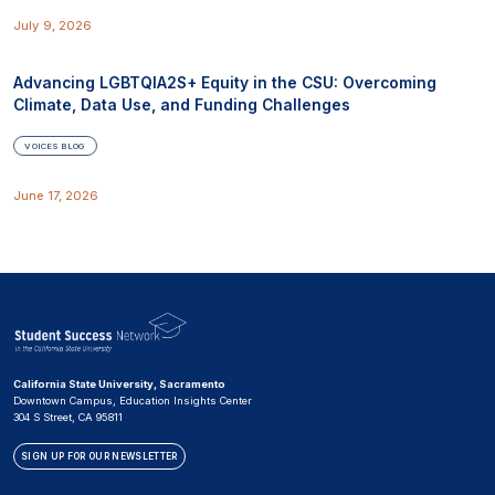
July 9, 2026
Advancing LGBTQIA2S+ Equity in the CSU: Overcoming
Climate, Data Use, and Funding Challenges
VOICES BLOG
June 17, 2026
California State University, Sacramento
Downtown Campus, Education Insights Center
304 S Street, CA 95811
SIGN UP FOR OUR NEWSLETTER