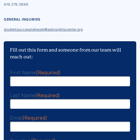
916.278.3888
GENERAL INQUIRIES
studentsuccessnetwork@edinsightscenter.org
Fill out this form and someone from our team will
reach out:
First Name
(Required)
Last Name
(Required)
Email
(Required)