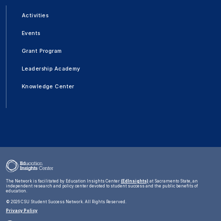
Activities
Events
Grant Program
Leadership Academy
Knowledge Center
The Network is facilitated by Education Insights Center
(EdInsights)
at Sacramento State, an
independent research and policy center devoted to student success and the public benefits of
education.
©
2026 CSU Student Success Network. All Rights Reserved.
Privacy Policy