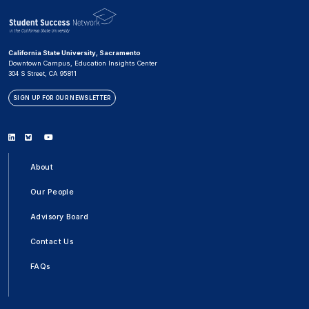
California State University, Sacramento
Downtown Campus, Education Insights Center
304 S Street, CA 95811
SIGN UP FOR OUR NEWSLETTER
Linkedin
Bluesky
Youtube
About
Our People
Advisory Board
Contact Us
FAQs