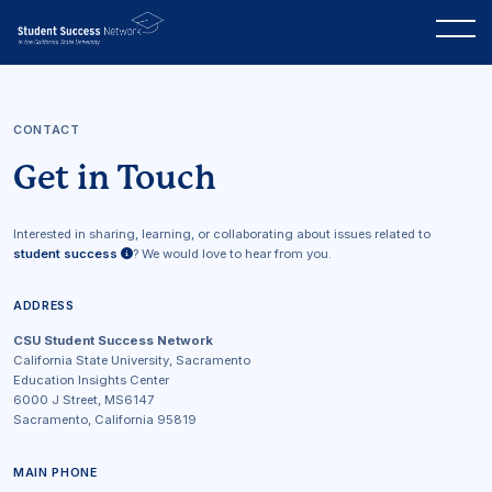
CONTACT
Get in Touch
Interested in sharing, learning, or collaborating about issues related to
student success
? We would love to hear from you.
ADDRESS
CSU Student Success Network
California State University, Sacramento
Education Insights Center
6000 J Street, MS6147
Sacramento, California 95819
MAIN PHONE