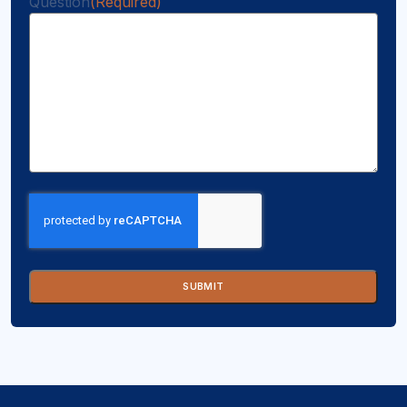
Question
(Required)
CAPTCHA