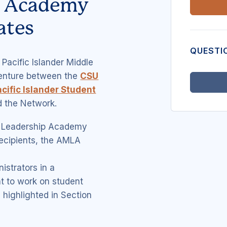
p Academy
ates
QUESTI
Pacific Islander Middle
venture between the
CSU
cific Islander Student
 the Network.
e Leadership Academy
recipients, the AMLA
istrators in a
t to work on student
 highlighted in Section