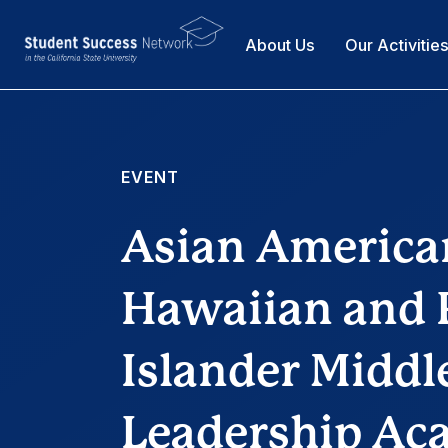
About Us
Our Activitie
EVENT
Asian America
Hawaiian and P
Islander Middl
Leadership A