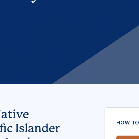
ative
HOW TO
ic Islander