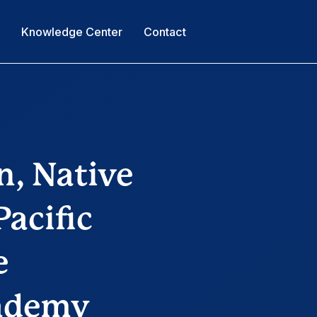
s
Knowledge Center
Contact
n, Native
acific
e
cademy