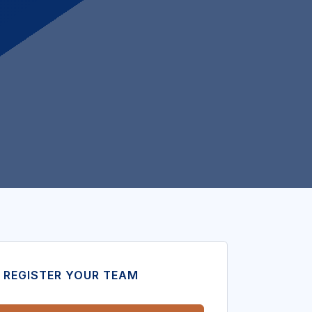
 REGISTER YOUR TEAM