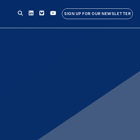
Linkedin
Bluesky
Youtube
SIGN UP FOR OUR NEWSLETTER