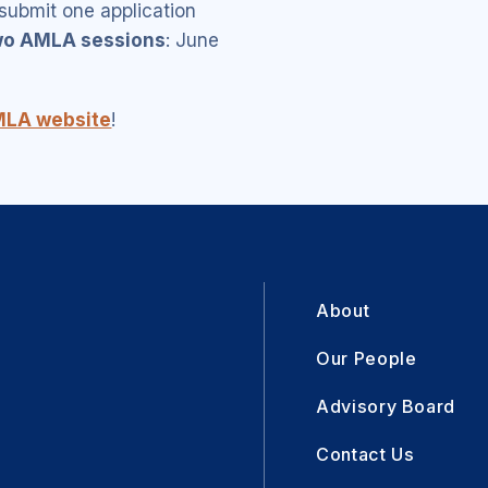
ubmit one application
wo AMLA sessions
: June
LA website
!
About
Our People
Advisory Board
Contact Us