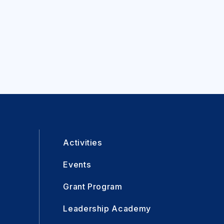
Activities
Events
Grant Program
Leadership Academy