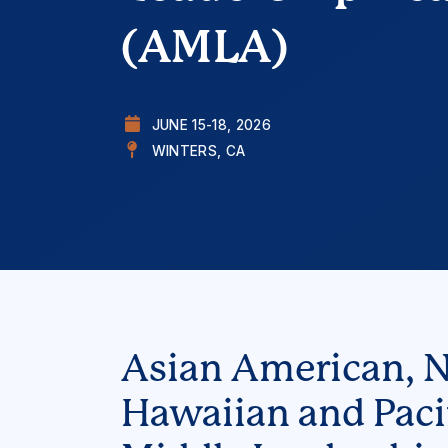
(AMLA)
JUNE 15-18, 2026
WINTERS, CA
Asian American, N
Hawaiian and Pacif