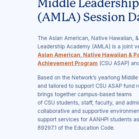
Middle Leadershi
(AMLA) Session D
The Asian American, Native Hawaiian, & 
Leadership Academy (AMLA) is a joint 
Asian American, Native Hawaiian & Pa
Achievement Program
(CSU ASAP) and
Based on the Network’s yearlong Middl
and tailored to support CSU ASAP fund 
brings together campus-based teams
of CSU students, staff, faculty, and admin
collaborative and supportive environmen
support services for AANHPI students as
89297.1 of the Education Code.