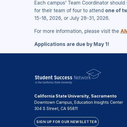
Each campus’ Team Coordinator should s
for their team of four to attend
one of t
15-18, 2026, or July 28-31, 2026.
For more information, please visit the
AM
Applications are due by May 1!
California State University, Sacramento
Downtown Campus, Education Insights Center
304 S Street, CA 95811
SIGN UP FOR OUR NEWSLETTER