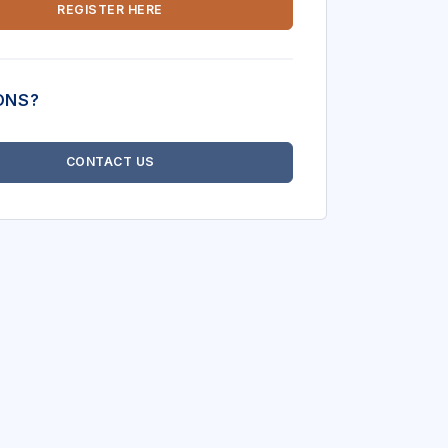
REGISTER HERE
ONS?
CONTACT US