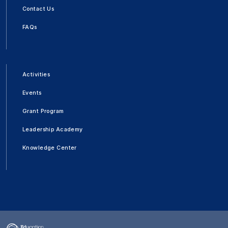
Contact Us
FAQs
Activities
Events
Grant Program
Leadership Academy
Knowledge Center