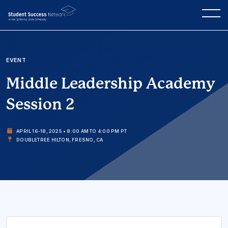
EVENT
Middle Leadership Academy
Session 2
APRIL 16-18, 2025 • 8:00 AM TO 4:00 PM PT
DOUBLETREE HILTON, FRESNO, CA