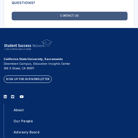
QUESTIONS?
CONTACT US
California State University, Sacramento
Downtown Campus, Education Insights Center
304 S Street, CA 95811
SIGN UP FOR OUR NEWSLETTER
Linkedin
Bluesky
Youtube
About
Our People
Advisory Board