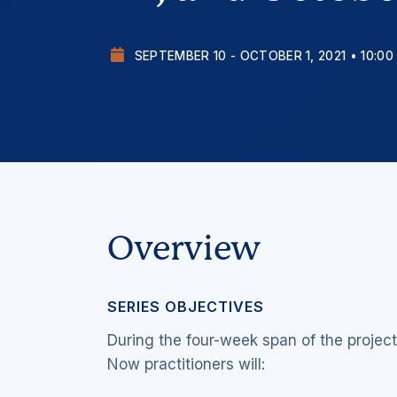
SEPTEMBER 10 - OCTOBER 1, 2021 • 10:00
Overview
SERIES OBJECTIVES
During the four-week span of the projec
Now
practitioners will: