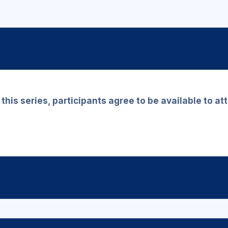
r this series, participants agree to be available to a