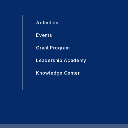
Activities
Events
Grant Program
Leadership Academy
Knowledge Center