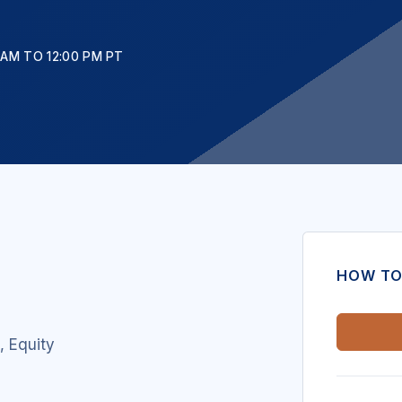
 AM TO 12:00 PM PT
HOW TO
t,
Equity