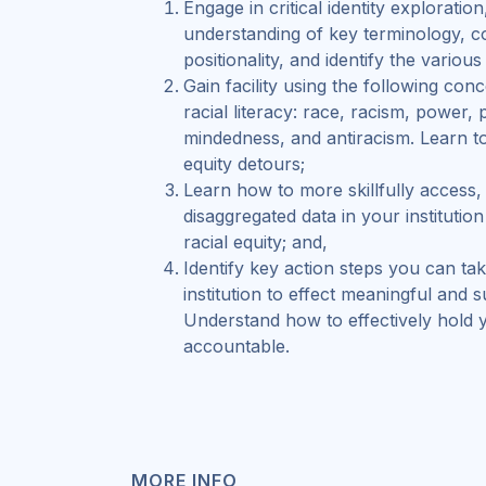
Engage in critical identity exploratio
understanding of key terminology, c
positionality, and identify the variou
Gain facility using the following con
racial literacy: race, racism, power, p
mindedness, and antiracism. Learn to
equity detours;
Learn how to more skillfully access,
disaggregated data in your institutio
racial equity; and,
Identify key action steps you can ta
institution to effect meaningful and 
Understand how to effectively hold 
accountable.
MORE INFO