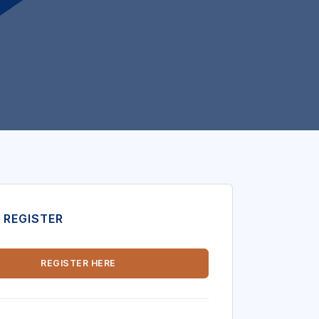
 REGISTER
REGISTER HERE