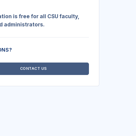
ation is free
for all CSU faculty,
nd administrators.
ONS?
CONTACT US