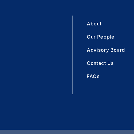
About
Our People
Advisory Board
Contact Us
FAQs