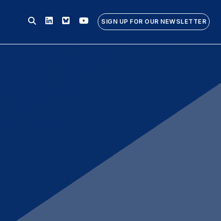
Linkedin
Bluesky
Youtube
SIGN UP FOR OUR NEWSLETTER