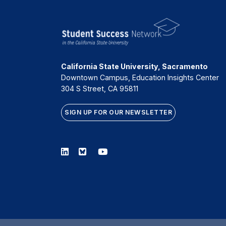
California State University, Sacramento
Downtown Campus, Education Insights Center
304 S Street, CA 95811
SIGN UP FOR OUR NEWSLETTER
Linkedin
Bluesky
Youtube