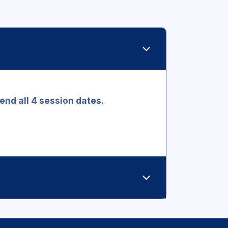
ttend all 4 session dates.