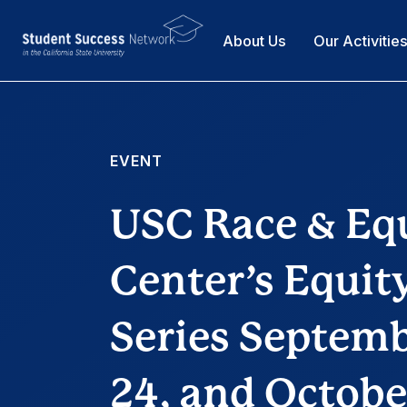
About Us
Our Activitie
EVENT
USC Race & Eq
Center’s Equi
Series Septembe
24, and Octobe