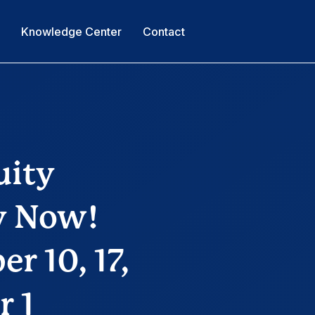
s
Knowledge Center
Contact
uity
ty Now!
r 10, 17,
r 1