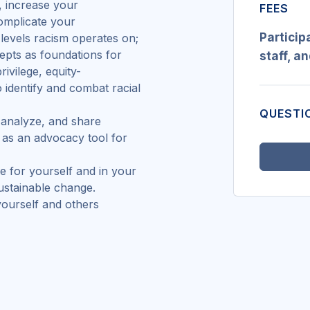
n, increase your
FEES
omplicate your
Particip
s levels racism operates on;
cepts as foundations for
staff, a
rivilege, equity-
 identify and combat racial
QUESTI
 analyze, and share
n as an advocacy tool for
ke for yourself and in your
sustainable change.
yourself and others