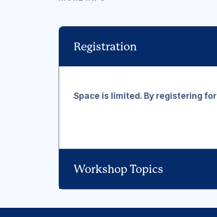
Registration
Space is limited. By registering fo
Workshop Topics