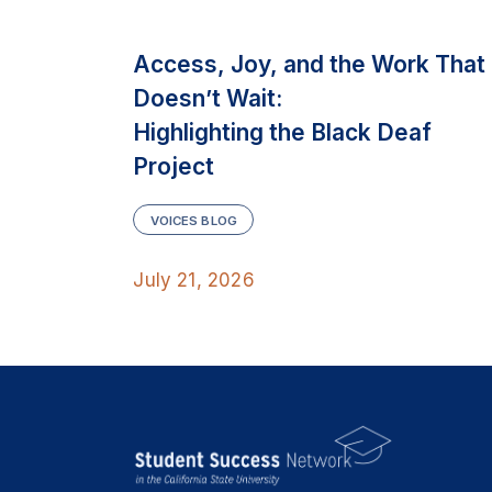
Access, Joy, and the Work That
Doesn’t Wait:
Highlighting the Black Deaf
Project
VOICES BLOG
July 21, 2026