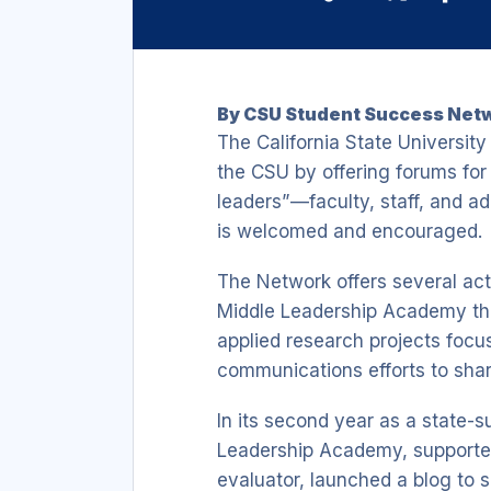
Link
By CSU Student Success Netw
The California State Universi
the CSU by offering forums for 
leaders”—faculty, staff, and a
is welcomed and encouraged.
The Network offers several act
Middle Leadership Academy that
applied research projects focu
communications efforts to sha
In its second year as a state-s
Leadership Academy, supporte
evaluator, launched a blog to 