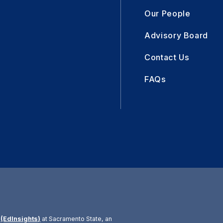
Our People
Advisory Board
Contact Us
FAQs
r
(EdInsights)
at Sacramento State, an