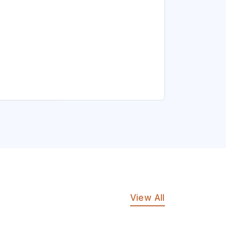
View All