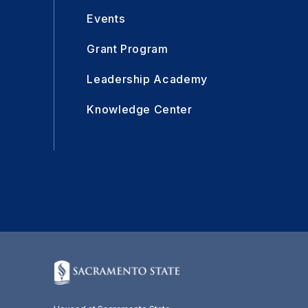
Events
Grant Program
Leadership Academy
Knowledge Center