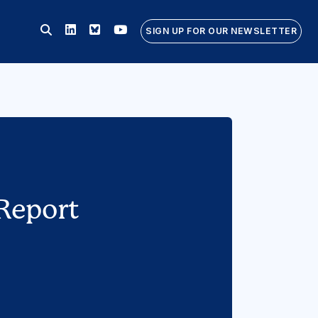
Linkedin
Bluesky
Youtube
SIGN UP FOR OUR NEWSLETTER
Report