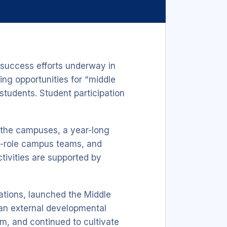
success efforts underway in
ing opportunities for “middle
students. Student participation
o the campuses, a year-long
ss-role campus teams, and
tivities are supported by
cations, launched the Middle
n external developmental
m, and continued to cultivate