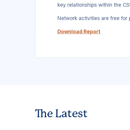
key relationships within the CS
Network activities are free for 
Download Report
The Latest