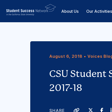
About Us
Our Activitie
August 6, 2018 • Voices Blo
CSU Student 
2017-18
Twitter
Fa
SHARE