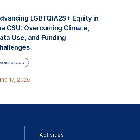
dvancing LGBTQIA2S+ Equity in
he CSU: Overcoming Climate,
ata Use, and Funding
hallenges
VOICES BLOG
une 17, 2026
Activities