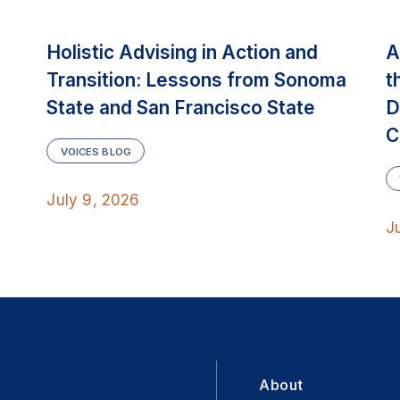
Holistic Advising in Action and
A
Transition: Lessons from Sonoma
t
State and San Francisco State
D
C
VOICES BLOG
July 9, 2026
J
About