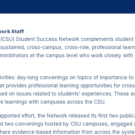
ork Staff
ty (CSU) Student Success Network complements student 
sustained, cross-campus, cross-role, professional learn
dministrators at the campus level who work closely with 
ivities: day-long convenings on topics of importance t
 provides professional learning opportunities for cro
sed on issues related to students’ experiences. These ac
re learnings with campuses across the CSU.
upported effort, the Network released its first two publi
d two convenings hosted by CSU campuses, engaged a
share evidence-based information from across the syste