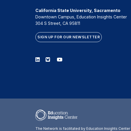
California State University, Sacramento
Downtown Campus, Education Insights Center
304 S Street, CA 95811
SIGN UP FOR OUR NEWSLETTER
Linkedin
Bluesky
Youtube
The Network is facilitated by Education Insights Cente