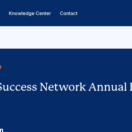
s
Knowledge Center
Contact
g
Success Network Annual 
cebook
Linkedin