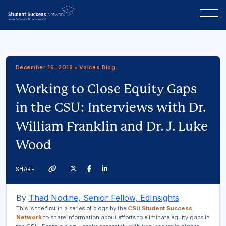
December 19, 2018 • Voices Blog
Working to Close Equity Gaps
in the CSU: Interviews with Dr.
William Franklin and Dr. J. Luke
Wood
Twitter
Facebook
Linkedin
SHARE
Link
By
Thad Nodine, Senior Fellow, EdInsights
This is the first in a series of blogs by the
CSU Student Success
Network
to share information about efforts to eliminate equity gaps in