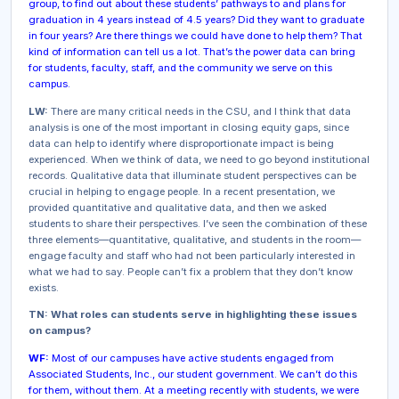
group, to find out about these students’ pathways to and plans for
graduation in 4 years instead of 4.5 years? Did they want to graduate
in four years? Are there things we could have done to help them? That
kind of information can tell us a lot. That’s the power data can bring
for students, faculty, staff, and the community we serve on this
campus.
LW:
There are many critical needs in the CSU, and I think that data
analysis is one of the most important in closing equity gaps, since
data can help to identify where disproportionate impact is being
experienced. When we think of data, we need to go beyond institutional
records. Qualitative data that illuminate student perspectives can be
crucial in helping to engage people. In a recent presentation, we
provided quantitative and qualitative data, and then we asked
students to share their perspectives. I’ve seen the combination of these
three elements—quantitative, qualitative, and students in the room—
engage faculty and staff who had not been particularly interested in
what we had to say. People can’t fix a problem that they don’t know
exists.
TN: What roles can students serve in highlighting these issues
on campus?
WF:
Most of our campuses have active students engaged from
Associated Students, Inc., our student government. We can’t do this
for them, without them. At a meeting recently with students, we were