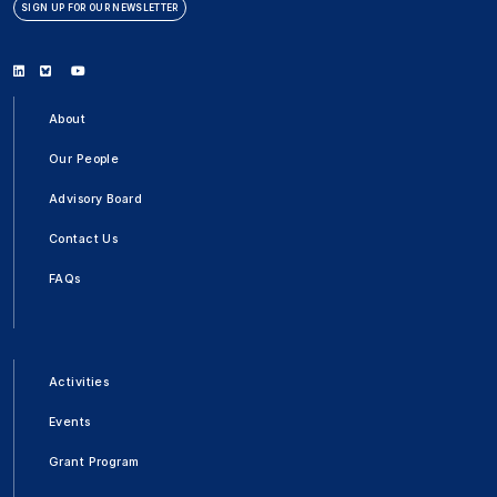
SIGN UP FOR OUR NEWSLETTER
Linkedin
Bluesky
Youtube
About
Our People
Advisory Board
Contact Us
FAQs
Activities
Events
Grant Program