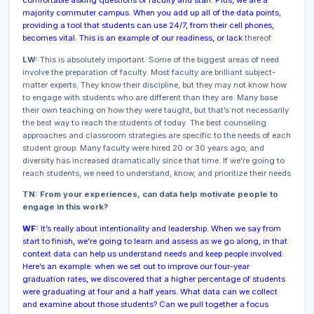
comfortable asking questions of faculty and staff. Plus, we are a
majority commuter campus. When you add up all of the data points,
providing a tool that students can use 24/7, from their cell phones,
becomes vital. This is an example of our readiness, or lack
thereof.
LW:
This is absolutely important. Some of the biggest areas of need
involve the preparation of faculty. Most faculty are brilliant subject-
matter experts. They know their discipline, but they may not know how
to engage with students who are different than they are. Many base
their own teaching on how they were taught, but that’s not necessarily
the best way to reach the students of today. The best counseling
approaches and classroom strategies are specific to the needs of each
student group. Many faculty were hired 20 or 30 years ago, and
diversity has increased dramatically since that time. If we’re going to
reach students, we need to understand, know, and prioritize their needs
TN: From your experiences, can data help motivate people to
engage in this work?
WF:
It’s really about intentionality and leadership. When we say from
start to finish, we’re going to learn and assess as we go along, in that
context data can help us understand needs and keep people involved.
Here’s an example: when we set out to improve our four-year
graduation rates, we discovered that a higher percentage of students
were graduating at four and a half years. What data can we collect
and examine about those students? Can we pull together a focus