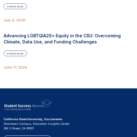
VOICES BLOG
July 9, 2026
Advancing LGBTQIA2S+ Equity in the CSU: Overcoming
Climate, Data Use, and Funding Challenges
VOICES BLOG
June 17, 2026
California State University, Sacramento
Downtown Campus, Education Insights Center
304 S Street, CA 95811