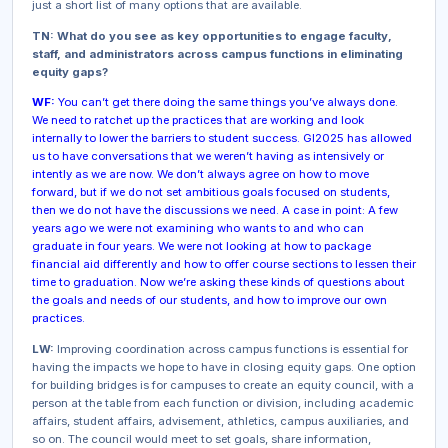
just a short list of many options that are available.
TN: What do you see as key opportunities to engage faculty,
staff, and administrators across campus functions in eliminating
equity gaps?
WF:
You can’t get there doing the same things you’ve always done.
We need to ratchet up the practices that are working and look
internally to lower the barriers to student success. GI2025 has allowed
us to have conversations that we weren’t having as intensively or
intently as we are now. We don’t always agree on how to move
forward, but if we do not set ambitious goals focused on students,
then we do not have the discussions we need. A case in point: A few
years ago we were not examining who wants to and who can
graduate in four years. We were not looking at how to package
financial aid differently and how to offer course sections to lessen their
time to graduation. Now we’re asking these kinds of questions about
the goals and needs of our students, and how to improve our own
practices.
LW:
Improving coordination across campus functions is essential for
having the impacts we hope to have in closing equity gaps. One option
for building bridges is for campuses to create an equity council, with a
person at the table from each function or division, including academic
affairs, student affairs, advisement, athletics, campus auxiliaries, and
so on. The council would meet to set goals, share information,