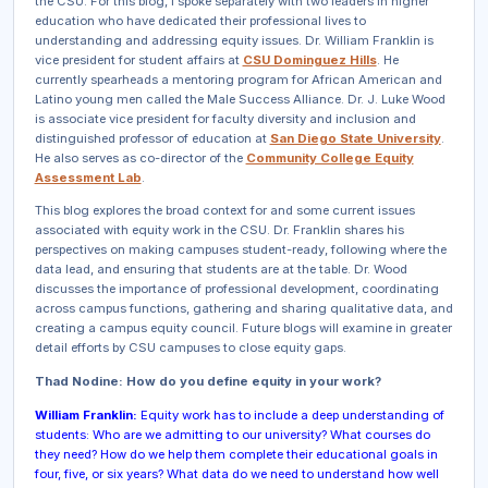
the CSU. For this blog, I spoke separately with two leaders in higher
education who have dedicated their professional lives to
understanding and addressing equity issues. Dr. William Franklin is
vice president for student affairs at
CSU Dominguez Hills
.
He
currently spearheads a mentoring program for African American and
Latino young men called the Male Success Alliance.
Dr. J. Luke Wood
is associate vice president for faculty diversity and inclusion and
distinguished professor of education at
San Diego State University
.
He also serves as co-director of the
Community College Equity
Assessment Lab
.
This blog explores the broad context for and some current issues
associated with equity work in the CSU. Dr. Franklin shares his
perspectives on making campuses student-ready, following where the
data lead, and ensuring that students are at the table. Dr. Wood
discusses the importance of professional development, coordinating
across campus functions, gathering and sharing qualitative data, and
creating a campus equity council. Future blogs will examine in greater
detail efforts by CSU campuses to close equity gaps.
Thad Nodine: How do you define equity in your work?
William Franklin:
Equity work has to include a deep understanding of
students: Who are we admitting to our university? What courses do
they need? How do we help them complete their educational goals in
four, five, or six years? What data do we need to understand how well