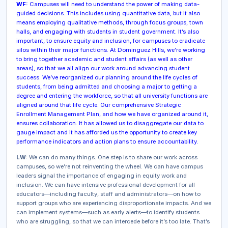
WF:
Campuses will need to understand the power of making data-
guided decisions. This includes using quantitative data, but it also
means employing qualitative methods, through focus groups, town
halls, and engaging with students in student government. It’s also
important, to ensure equity and inclusion, for campuses to eradicate
silos within their major functions. At Dominguez Hills, we’re working
to bring together academic and student affairs (as well as other
areas), so that we all align our work around advancing student
success. We’ve reorganized our planning around the life cycles of
students, from being admitted and choosing a major to getting a
degree and entering the workforce, so that all university functions are
aligned around that life cycle. Our comprehensive Strategic
Enrollment Management Plan, and how we have organized around it,
ensures collaboration. It has allowed us to disaggregate our data to
gauge impact and it has afforded us the opportunity to create key
performance indicators and action plans to ensure accountability.
LW:
We can do many things. One step is to share our work across
campuses, so we’re not reinventing the wheel. We can have campus
leaders signal the importance of engaging in equity work and
inclusion. We can have intensive professional development for all
educators—including faculty, staff and administrators—on how to
support groups who are experiencing disproportionate impacts. And we
can implement systems—such as early alerts—to identify students
who are struggling, so that we can intercede before it’s too late. That’s