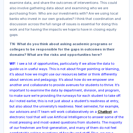
examine data, and share the outcomes of interventions. This could
also involve gathering data about and examining who we are
purchasing from. Who are our investments with? Are we using local
banks who invest in our own graduates? I think that coordination and
discussion across the full range of issues is essential for doing this
work and for having the impacts we hope to have in closing equity
gaps.
TN: What do you think about asking academic programs or
colleges to be responsible for the gaps in outcomes in their
domains? What are the risks and opportunities here?
WF:
I see a lot of opportunities, particularly if we allow the data to
guide us in useful ways. This is not about finger pointing or blaming,
it’s about how we might use our resources better or think differently
about services and pedagogy. It’s about how do we empower one
another and collaborate to provide avenues for students to thrive. It’s
important to examine the data by department, division, and program,
to make sure we’re providing the runways for each student to take off.
As I noted earlier, this is not just about a student’s readiness at entry,
but also about the university’s readiness. Next semester, for example,
our advisors and IT team will work collaboratively on a
Chatbot
:
an
electronic tool that will use Artificial Intelligence to answer some of the
most pressing and most-asked questions from students. The majority
of our freshmen are first-generation, and many of them do not feel