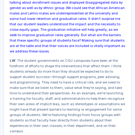
talking about enrollment issues and displayed disaggregated data by
gender as well as by ethnic group. We could see that African American
males and Latino males are underrepresented at the university and
some had lower retention and graduation rates. It didn’t surprise me
that our student leaders understood the impact and the necessity to
close equity gaps. The graduation initiative will help greatly, as we
seek to improve graduation rates generally. But what are the barriers
that these specific groups of students face? Making sure that students
are at the table and that their voices are included is vitally important as
we address these issues.
LW:
The student governments on CSU campuses have been at the
forefront of efforts to shape the interventions that affect them. I think
students already do more than they should be expected to do to
support student success—through support programs, peer advising,
and programming. They need to have a critical role, and we need to
make sure that we listen to them, value what they’re saying, and take
time to understand their perspectives. As an example, we’re launching
a training for faculty, staff, and administrators to help them recognize
their own areas of implicit bias, such as stereotypes or assumptions we
might have that present barriers to learning or engagement for some
groups of students. We’re featuring findings from focus groups with
students so that faculty hear directly from students about their
experiences in their own classes, in their department, and on their
campus.