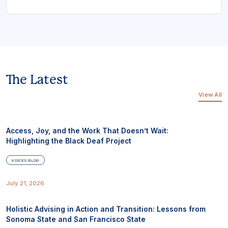
The Latest
View All
Access, Joy, and the Work That Doesn’t Wait:
Highlighting the Black Deaf Project
VOICES BLOG
July 21, 2026
Holistic Advising in Action and Transition: Lessons from
Sonoma State and San Francisco State