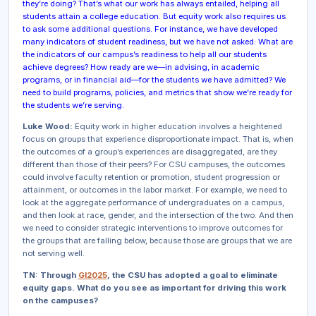
they’re doing? That’s what our work has always entailed, helping
all
students attain a college education. But equity work also requires us
to ask some additional questions. For instance, we have developed
many indicators of
student
readiness, but we have not asked: What are
the indicators of
our campus’s
readiness to help all our students
achieve degrees? How ready are
we
—in advising, in academic
programs, or in financial aid—for the students we have admitted? We
need to build programs, policies, and metrics that show we’re ready for
the students we’re serving.
Luke Wood:
Equity work in higher education involves a heightened
focus on groups that experience disproportionate impact. That is, when
the outcomes of a group’s experiences are disaggregated, are they
different than those of their peers? For CSU campuses, the outcomes
could involve faculty retention or promotion, student progression or
attainment, or outcomes in the labor market. For example, we need to
look at the aggregate performance of undergraduates on a campus,
and then look at race, gender, and the intersection of the two. And then
we need to consider strategic interventions to improve outcomes for
the groups that are falling below, because those are groups that we are
not serving well.
TN: Through
GI2025
, the CSU has adopted a goal to eliminate
equity gaps. What do you see as important for driving this work
on the campuses?