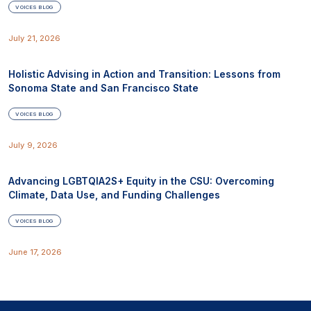
VOICES BLOG
July 21, 2026
Holistic Advising in Action and Transition: Lessons from
Sonoma State and San Francisco State
VOICES BLOG
July 9, 2026
Advancing LGBTQIA2S+ Equity in the CSU: Overcoming
Climate, Data Use, and Funding Challenges
VOICES BLOG
June 17, 2026