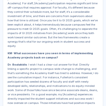
Academy]. For staff, [Academy] participation requires significant time
off-campus that requires approval. For faculty, it’s different because
they control their schedule more, but for staff, it’s a considerable
investment of time, and there are concerns from supervisors about
how that time is utilized. Once you tie it to GI 2025 goals, which we’ve
been explicit about, it helps tremendously because campuses feel the
pressure to meet GI 2025 goals. Often, it’s challenging to separate the
impacts of GI 2025 initiatives from [Academy] work since they both
work toward similar outcomes. But the two frameworks create a
synergy that’s vital for our ongoing work in student success and
equity.
KM: What successes have you seen in terms of implementing
Academy projects back on campus?
Dr. Boutakidis
: I wish I had a clear-cut answer for that. Directly
linking a specific project to campus-wide change is challenging, and
that’s something the Academy itself has tried to address. However, I do
see the cumulative impact. For instance, Fullerton’s consistent
participation has seeded dozens of faculty and staff with newly
developed skills, relationships, and motivations to do equity-minded
work. Some of those folks have since become associate deans, deans,
or vice presidents. I’m a good example; my [Academy] experiences
directly impacted the student support initiatives and success work I
now oversee on campus. Those initiatives have had positive impacts