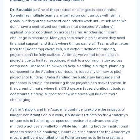
building on the work of Academy teams?
Dr. Boutakidis:
One of the practical challenges is coordination.
Sometimes multiple teams are formed on our campus with similar
goals, but they aren’t aware of each other’s work until much later. We
don’t have a centralized committee that oversees [Academy]
applications or coordination across teams. Another significant
challenge is resources. Many projects reach a point where they need
financial support, and that’s where things can stall. Teams often return
from the [Academy] energized, but without dedicated funding,
projects can’t be fully realized. At times, we’ve had to scale back
projects due to limited resources, which is a common story across
campuses. One idea I think would help is adding a budget-planning
component to the Academy curriculum, especially on how to pitch
projects for funding. Understanding the budgetary language and
processes is crucial for ensuring these projects can move forward. In
the current climate, where the CSU system faces significant budget
constraints, finding support for new initiatives will be even more
challenging.
As the Network and the Academy continue to explore the impacts of
budget constraints on our work, Boutakidis reflects on the Academy’s
unique role in fostering campus connections to advance equity-
minded practices at Fullerton. While highlighting broader institutional
impacts remains a challenge, Boutakidis indicated that the Academy’s
most significant contribution at Fullerton seems to lie in creating a