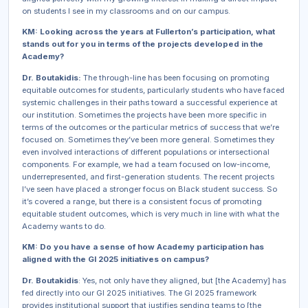
on students I see in my classrooms and on our campus.
KM: Looking across the years at Fullerton’s participation, what
stands out for you in terms of the projects developed in the
Academy?
Dr. Boutakidis:
The through-line has been focusing on promoting
equitable outcomes for students, particularly students who have faced
systemic challenges in their paths toward a successful experience at
our institution. Sometimes the projects have been more specific in
terms of the outcomes or the particular metrics of success that we’re
focused on. Sometimes they’ve been more general. Sometimes they
even involved interactions of different populations or intersectional
components. For example, we had a team focused on low-income,
underrepresented, and first-generation students. The recent projects
I’ve seen have placed a stronger focus on Black student success. So
it’s covered a range, but there is a consistent focus of promoting
equitable student outcomes, which is very much in line with what the
Academy wants to do.
KM: Do you have a sense of how Academy participation has
aligned with the GI 2025 initiatives on campus?
Dr. Boutakidis
: Yes, not only have they aligned, but [the Academy] has
fed directly into our GI 2025 initiatives. The GI 2025 framework
provides institutional support that justifies sending teams to [the