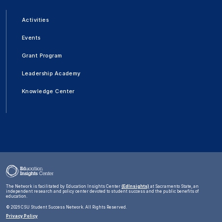
Activities
Events
Grant Program
Leadership Academy
Knowledge Center
The Network is facilitated by Education Insights Center
(EdInsights)
at Sacramento State, an
independent research and policy center devoted to student success and the public benefits of
education.
©
2026 CSU Student Success Network. All Rights Reserved.
Privacy Policy