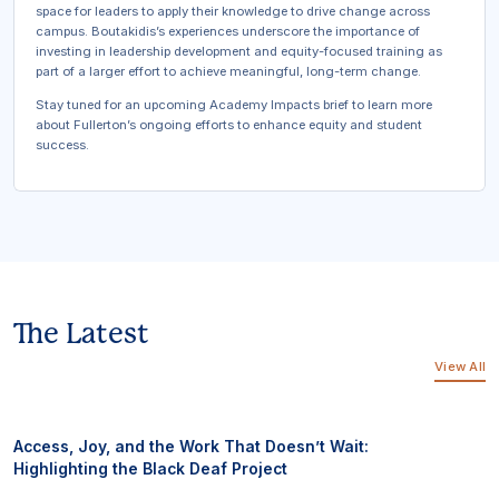
space for leaders to apply their knowledge to drive change across
campus. Boutakidis’s experiences underscore the importance of
investing in leadership development and equity-focused training as
part of a larger effort to achieve meaningful, long-term change.
Stay tuned for an upcoming
Academy Impacts
brief to learn more
about Fullerton’s ongoing efforts to enhance equity and student
success.
The Latest
View All
Access, Joy, and the Work That Doesn’t Wait:
Highlighting the Black Deaf Project