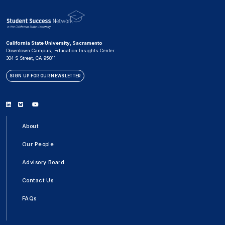
California State University, Sacramento
Downtown Campus, Education Insights Center
304 S Street, CA 95811
SIGN UP FOR OUR NEWSLETTER
Linkedin
Bluesky
Youtube
About
Our People
Advisory Board
Contact Us
FAQs