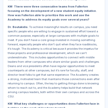
KM: There were three consecutive teams from Fullerton
focusing on the development of a new student equity initiative.
How was Fullerton able to prioritize this work and use the
Academy to address its equity goals over several years?
Dr. Boutakidis:
To achieve meaningful results on campus, you need
specific people who are willing to engage in sustained effort toward a
common purpose, especially at large campuses with multiple goals to
meet. If you don’t have a core group invested in moving something
forward, especially people who don’t quit when they face roadblocks,
it’s tough. The Academy is critical because it provides the impetus for
these projects and professional development, which we can’t
underestimate. This includes opportunities to connect with middle
leaders from other campuses who share similar goals and challenges.
Deans and vice presidents often have regular opportunities to meet
counterparts at other campuses, but it’s rare for faculty, staff, and
director-level folks to get that same experience. The Academy creates
a strong, motivated team that maintains those connections even after
returning to campus. Often, the key to getting things done is knowing
whom to reach out to, and the Academy helps build that network
among campus leaders, both within their own campus and across the
CSU.
KM: What key challenges or opportunities does Fullerton face in