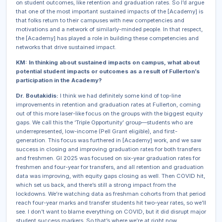
on student outcomes, like retention and graduation rates. So I’d argue
that one of the most important sustained impacts of the [Academy] is
that folks return to their campuses with new competencies and
motivations and a network of similarly-minded people. In that respect,
the [Academy] has played a role in building these competencies and
networks that drive sustained impact.
KM: In thinking about sustained impacts on campus, what about
potential student impacts or outcomes as a result of Fullerton’s
participation in the Academy?
Dr. Boutakidis:
I think we had definitely some kind of top-line
improvements in retention and graduation rates at Fullerton, coming
out of this more laser-like focus on the groups with the biggest equity
gaps. We call this the ‘Triple Opportunity’ group—students who are
underrepresented, low-income (Pell Grant eligible), and first-
generation. This focus was furthered in [Academy] work, and we saw
success in closing and improving graduation rates for both transfers
and freshmen. GI 2025 was focused on six-year graduation rates for
freshmen and four-year for transfers, and all retention and graduation
data was improving, with equity gaps closing as well. Then COVID hit,
which set us back, and there’s still a strong impact from the
lockdowns. We’re watching data as freshman cohorts from that period
reach four-year marks and transfer students hit two-year rates, so we’ll
see. I don’t want to blame everything on COVID, but it did disrupt major
student success markers. So that’s where we’re at right now.