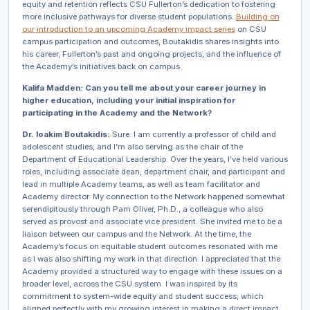
equity and retention reflects CSU Fullerton’s dedication to fostering
more inclusive pathways for diverse student populations.
Building on
our introduction to an upcoming Academy impact series
on CSU
campus participation and outcomes, Boutakidis shares insights into
his career, Fullerton’s past and ongoing projects, and the influence of
the Academy’s initiatives back on campus.
Kalifa Madden: Can you tell me about your career journey in
higher education, including your initial inspiration for
participating in the Academy and the Network?
Dr. Ioakim Boutakidis:
Sure. I am currently a professor of child and
adolescent studies, and I’m also serving as the chair of the
Department of Educational Leadership. Over the years, I’ve held various
roles, including associate dean, department chair, and participant and
lead in multiple Academy teams, as well as team facilitator and
Academy director. My connection to the Network happened somewhat
serendipitously through Pam Oliver, Ph.D., a colleague who also
served as provost and associate vice president. She invited me to be a
liaison between our campus and the Network. At the time, the
Academy’s focus on equitable student outcomes resonated with me
as I was also shifting my work in that direction. I appreciated that the
Academy provided a structured way to engage with these issues on a
broader level, across the CSU system. I was inspired by its
commitment to system-wide equity and student success, which
aligned perfectly with my growing interest in making a direct impact