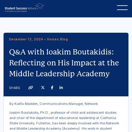
December 12, 2024 • Voices Blog
Q&A with Ioakim Boutakidis:
Reflecting on His Impact at the
Middle Leadership Academy
Twitter
Facebook
Linkedin
SHARE
Link
By Kalifa Madden, Communications Manager, Network
Ioakim Boutakidis, Ph.D., professor of child and adolescent studies
and chair of the department of educational leadership at California
State University, Fullerton, has been deeply involved with the Network
and Middle Leadership Academy (Academy). His work in student