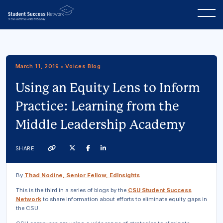
March 11, 2019 • Voices Blog
Using an Equity Lens to Inform
Practice: Learning from the
Middle Leadership Academy
Twitter
Facebook
Linkedin
SHARE
Link
By
Thad Nodine, Senior Fellow, EdInsights
This is the third in a series of blogs by the
CSU Student Success
Network
to share information about efforts to eliminate equity gaps in
the CSU.