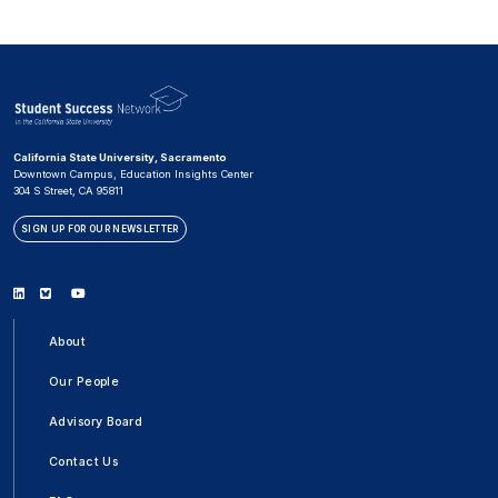
California State University, Sacramento
Downtown Campus, Education Insights Center
304 S Street, CA 95811
SIGN UP FOR OUR NEWSLETTER
Linkedin
Bluesky
Youtube
About
Our People
Advisory Board
Contact Us