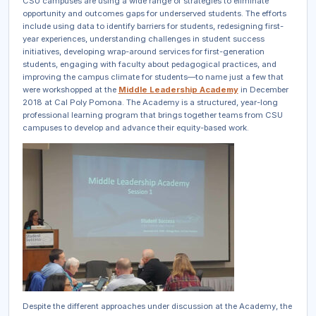
CSU campuses are using a wide range of strategies to eliminate
opportunity and outcomes gaps for underserved students. The efforts
include using data to identify barriers for students, redesigning first-
year experiences, understanding challenges in student success
initiatives, developing wrap-around services for first-generation
students, engaging with faculty about pedagogical practices, and
improving the campus climate for students—to name just a few that
were workshopped at the
Middle Leadership Academy
in December
2018 at Cal Poly Pomona. The Academy is a structured, year-long
professional learning program that brings together teams from CSU
campuses to develop and advance their equity-based work.
Despite the different approaches under discussion at the Academy, the