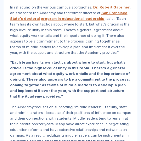
In reflecting on the various campus approaches,
Dr. Robert Gabriner
,
an adviser to the Academy and the former director of
San Francisco
State’s doctoral program in educational leadership
, said, “Each
team has its own tactics about where to start, but what’s crucial is the
high level of unity in this room. There’s a general agreement about
what equity work entails and the importance of doing it. There also
appears to be a commitment to the process: coming together as
teams of middle leaders to develop a plan and implement it over the
year, with the support and structure that the Academy provides.”
“Each team has its own tactics about where to start, but what’s
crucial is the high level of unity in this room. There’s a general
agreement about what equity work entails and the importance of
doing it. There also appears to be a commitment to the process:
coming together as teams of middle leaders to develop a plan
and implement it over the year, with the support and structure
that the Academy provides.”
The Academy focuses on supporting “middle leaders”—faculty, staff,
and administrators—because of their positions of influence on campus
and their connections with students. Middle leaders tend to remain at
their institutions for years. Many have direct experience in negotiating
education reforms and have extensive relationships and networks on
campus. As a result, mobilizing middle leaders can be instrumental in
developing and implementing changes that affect student success.