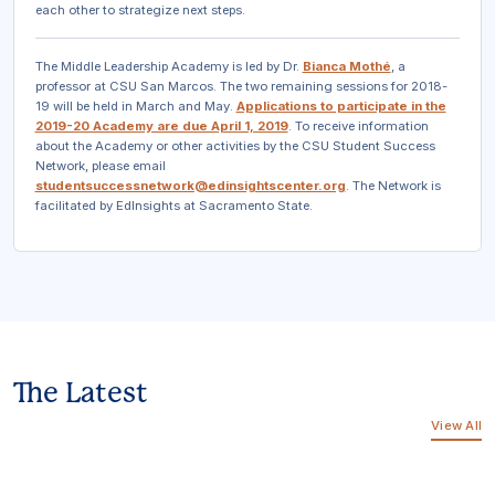
each other to strategize next steps.
The Middle Leadership Academy is led by Dr.
Bianca Mothé
, a
professor at CSU San Marcos. The two remaining sessions for 2018-
19 will be held in March and May.
Applications to participate in the
2019-20 Academy are due April 1, 2019
. To receive information
about the Academy or other activities by the CSU Student Success
Network, please email
studentsuccessnetwork@edinsightscenter.org
.
The Network is
facilitated by EdInsights at Sacramento State.
The Latest
View All