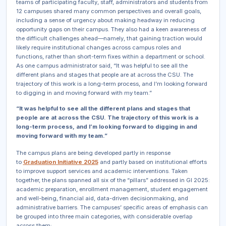
teams of participating faculty, staff, administrators and students from
12 campuses shared many common perspectives and overall goals,
including a sense of urgency about making headway in reducing
opportunity gaps on their campus. They also had a keen awareness of
the difficult challenges ahead—namely, that gaining traction would
likely require institutional changes across campus roles and
functions, rather than short-term fixes within a department or school.
As one campus administrator said, “It was helpful to see all the
different plans and stages that people are at across the CSU. The
trajectory of this work is a long-term process, and I’m looking forward
to digging in and moving forward with my team.”
“It was helpful to see all the different plans and stages that
people are at across the CSU. The trajectory of this work is a
long-term process, and I’m looking forward to digging in and
moving forward with my team.”
The campus plans are being developed partly in response
to
Graduation Initiative 2025
and partly based on institutional efforts
to improve support services and academic interventions. Taken
together, the plans spanned all six of the “pillars” addressed in GI 2025:
academic preparation, enrollment management, student engagement
and well-being, financial aid, data-driven decisionmaking, and
administrative barriers. The campuses’ specific areas of emphasis can
be grouped into three main categories, with considerable overlap
across them: