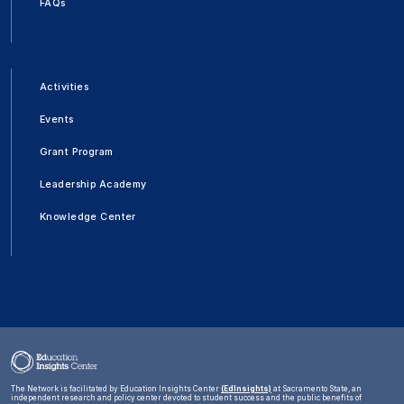
FAQs
Activities
Events
Grant Program
Leadership Academy
Knowledge Center
The Network is facilitated by Education Insights Center
(EdInsights)
at Sacramento State, an
independent research and policy center devoted to student success and the public benefits of