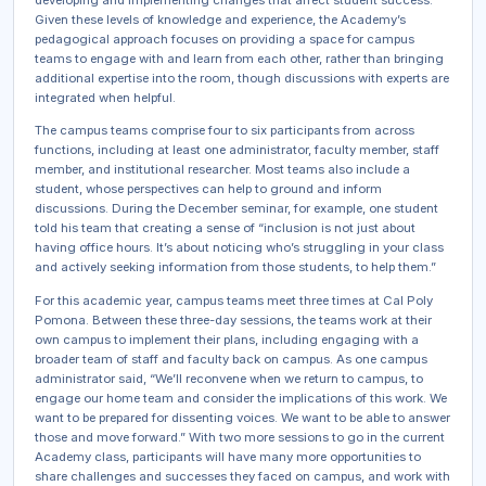
Given these levels of knowledge and experience, the Academy’s
pedagogical approach focuses on providing a space for campus
teams to engage with and learn from each other, rather than bringing
additional expertise into the room, though discussions with experts are
integrated when helpful.
The campus teams comprise four to six participants from across
functions, including at least one administrator, faculty member, staff
member, and institutional researcher. Most teams also include a
student, whose perspectives can help to ground and inform
discussions. During the December seminar, for example, one student
told his team that creating a sense of “inclusion is not just about
having office hours. It’s about noticing who’s struggling in your class
and actively seeking information from those students, to help them.”
For this academic year, campus teams meet three times at Cal Poly
Pomona. Between these three-day sessions, the teams work at their
own campus to implement their plans, including engaging with a
broader team of staff and faculty back on campus. As one campus
administrator said, “We’ll reconvene when we return to campus, to
engage our home team and consider the implications of this work. We
want to be prepared for dissenting voices. We want to be able to answer
those and move forward.” With two more sessions to go in the current
Academy class, participants will have many more opportunities to
share challenges and successes they faced on campus, and work with