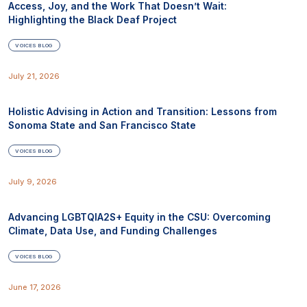
Access, Joy, and the Work That Doesn’t Wait:
Highlighting the Black Deaf Project
VOICES BLOG
July 21, 2026
Holistic Advising in Action and Transition: Lessons from
Sonoma State and San Francisco State
VOICES BLOG
July 9, 2026
Advancing LGBTQIA2S+ Equity in the CSU: Overcoming
Climate, Data Use, and Funding Challenges
VOICES BLOG
June 17, 2026