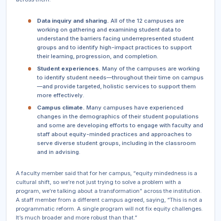
Data inquiry and sharing.
All of the 12 campuses are
working on gathering and examining student data to
understand the barriers facing underrepresented student
groups and to identify high-impact practices to support
their learning, progression, and completion.
Student experiences.
Many of the campuses are working
to identify student needs—throughout their time on campus
—and provide targeted, holistic services to support them
more effectively.
Campus climate.
Many campuses have experienced
changes in the demographics of their student populations
and some are developing efforts to engage with faculty and
staff about equity-minded practices and approaches to
serve diverse student groups, including in the classroom
and in advising.
A faculty member said that for her campus, “equity mindedness is a
cultural shift, so we’re not just trying to solve a problem with a
program, we’re talking about a transformation” across the institution.
A staff member from a different campus agreed, saying, “This is not a
programmatic reform. A single program will not fix equity challenges.
It’s much broader and more robust than that.”