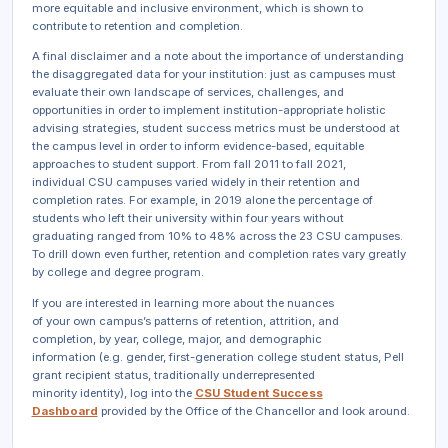
more equitable and inclusive environment, which is shown to
contribute to retention and completion.
A final disclaimer and a note about the importance of understanding
the disaggregated data for your institution: just as campuses must
evaluate their own landscape of services, challenges, and
opportunities in order to implement institution-appropriate holistic
advising strategies, student success metrics must be understood at
the campus level in order to inform evidence-based, equitable
approaches to student support. From fall 2011 to fall 2021,
individual CSU campuses varied widely in their retention and
completion rates. For example, in 2019 alone the percentage of
students who left their university within four years without
graduating ranged from 10% to 48% across the 23 CSU campuses.
To drill down even further, retention and completion rates vary greatly
by college and degree program.
If you are interested in learning more about the nuances
of your own campus’s patterns of retention, attrition, and
completion, by year, college, major, and demographic
information (e.g. gender, first-generation college student status, Pell
grant recipient status, traditionally underrepresented
minority identity), log into the
CSU Student Success
Dashboard
provided by the Office of the Chancellor and look around.