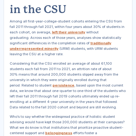
in the CSU
Among all first-year-college-student cohorts entering the CSU from
fall 2011 through fall 2021, within four years about 30% of students in
each cohort, on average,
left their university
without
graduating. Across each of those years, analyses show statistically
significant differences in the completion rates of
traditionally
underrepresented minority
(URM) students, with URM students
leaving the CSU at a higher rate.
Considering that the CSU enrolled an average of about 61,100
students each fall from 2011 to 2021, an attrition rate of about
30% means that around 200,000 students slipped away from the
university in which they were originally enrolled during that
period. Related to student
persistence
, based upon the most current
data, we know that about one-quarter to one-third of the students who
left their fall 2011 through fall 2019 cohorts ultimately ended up re-
enrolling at a different 4-year university in the years that followed.
Data related to the fall 2020 cohort and beyond are still evolving.
Who’s to say whether the widespread practice of holistic student
advising would have kept those 200,000 students at their campuses?
What we do know is that institutions that prioritize proactive student-
centered support and
belongingness
efforts foster a