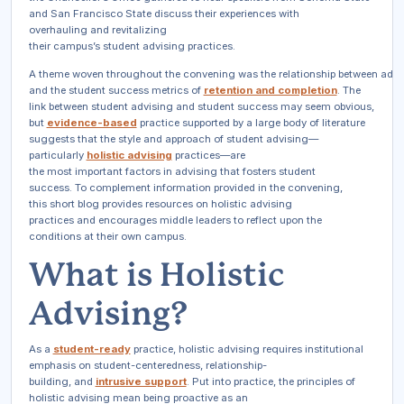
and San Francisco State discuss their experiences with
overhauling and revitalizing
their campus’s student advising practices.
A theme woven throughout the convening was the relationship between advi
and the student success metrics of
retention and completion
. The
link between student advising and student success may seem obvious,
but
evidence-based
practice supported by a large body of literature
suggests that the
style and approach
of student advising—
particularly
holistic advising
practices—are
the most important factors in advising that fosters student
success. To complement information provided in the convening,
this short blog provides resources on holistic advising
practices and encourages middle leaders to reflect upon the
conditions at their own campus.
What is Holistic
Advising?
As a
student-ready
practice, holistic advising requires institutional
emphasis on student-centeredness, relationship-
building, and
intrusive support
. Put into practice, the principles of
holistic advising mean being proactive as an