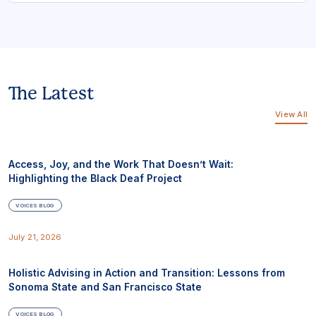
The Latest
View All
Access, Joy, and the Work That Doesn’t Wait:
Highlighting the Black Deaf Project
VOICES BLOG
July 21, 2026
Holistic Advising in Action and Transition: Lessons from
Sonoma State and San Francisco State
VOICES BLOG