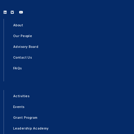
Linkedin
Bluesky
Youtube
About
Our People
Advisory Board
Contact Us
FAQs
Activities
Events
Grant Program
Leadership Academy