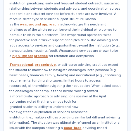
institution: prioritizing early and frequent student outreach, sustained
relationships between students and advisors, and coordination across
academic and student services before students are even involved. A
more in-depth type of student support structure, known
as the
wraparound approach
, acknowledges the needs and
challenges of the whole person beyond the individual who comes to
campus to sit in the classroom. The wraparound approach takes
the proactive and intrusive support principles of holistic advising and
adds access to services and opportunities beyond the institution (e.g.,
transportation, housing, food). Wraparound services are shown to be
a
high-impact practice
for retention and completion.
Transactional
,
prescriptive
, or self-serve advising practices expect
the student to know how to navigate challenges, both personal (e.g.,
basic needs, finances, family, health) and institutional (e.g., confusing
requirements, funding shortages, limited hours to access
resources), all the while navigating their education. When asked about
the challenges her campus faced before moving toward
a more holistic approach to advising, one speaker at the April
convening noted that her campus took for
granted students’ ability to understand how
to navigate the duplication of services across the
institution (i.e., multiple offices providing similar but different advising
information). The situation was ultimately reframed as an institutional
issue with the campus adopting a
case-load
advising model