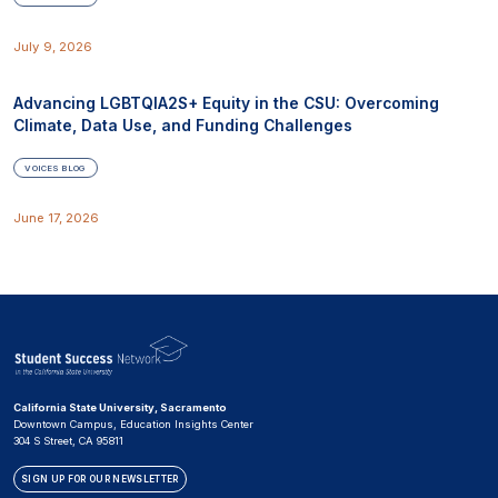
July 9, 2026
Advancing LGBTQIA2S+ Equity in the CSU: Overcoming
Climate, Data Use, and Funding Challenges
VOICES BLOG
June 17, 2026
California State University, Sacramento
Downtown Campus, Education Insights Center
304 S Street, CA 95811
SIGN UP FOR OUR NEWSLETTER