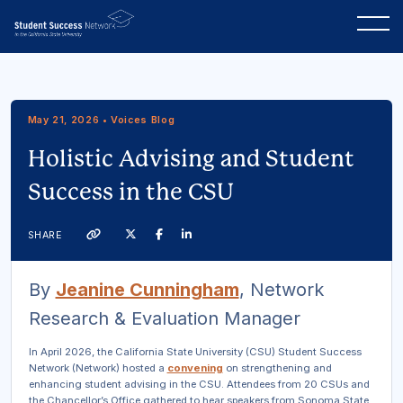
May 21, 2026 • Voices Blog
Holistic Advising and Student
Success in the CSU
Twitter
Facebook
Linkedin
SHARE
Link
By
Jeanine Cunningham
, Network
Research & Evaluation Manager
In April 2026, the California State University (CSU) Student Success
Network (Network) hosted a
convening
on strengthening and
enhancing student advising in the CSU. Attendees from 20 CSUs and
the Chancellor’s Office gathered to hear speakers from Sonoma State