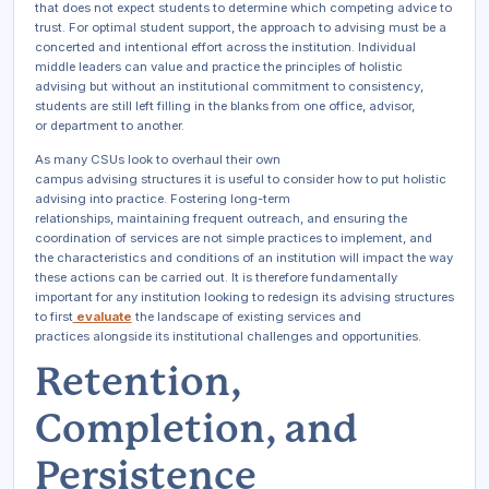
that does not expect students to determine which competing advice to
trust. For optimal student support, the approach to advising must be a
concerted and intentional effort across the institution. Individual
middle leaders can value and practice the principles of holistic
advising but without an institutional commitment to consistency,
students are still left filling in the blanks from one office, advisor,
or department to another.
As many CSUs look to overhaul their own
campus advising structures it is useful to consider how to put holistic
advising into practice. Fostering long-term
relationships, maintaining frequent outreach, and ensuring the
coordination of services are not simple practices to implement, and
the characteristics and conditions of an institution will impact the way
these actions can be carried out. It is therefore fundamentally
important for any institution looking to redesign its advising structures
to first
evaluate
the landscape of existing services and
practices alongside its institutional challenges and opportunities.
Retention,
Completion, and
Persistence