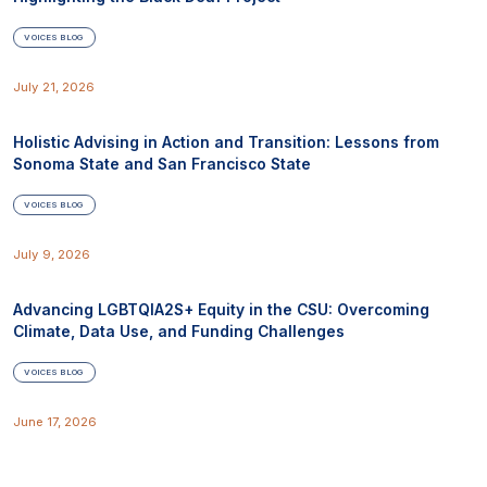
VOICES BLOG
July 21, 2026
Holistic Advising in Action and Transition: Lessons from
Sonoma State and San Francisco State
VOICES BLOG
July 9, 2026
Advancing LGBTQIA2S+ Equity in the CSU: Overcoming
Climate, Data Use, and Funding Challenges
VOICES BLOG
June 17, 2026