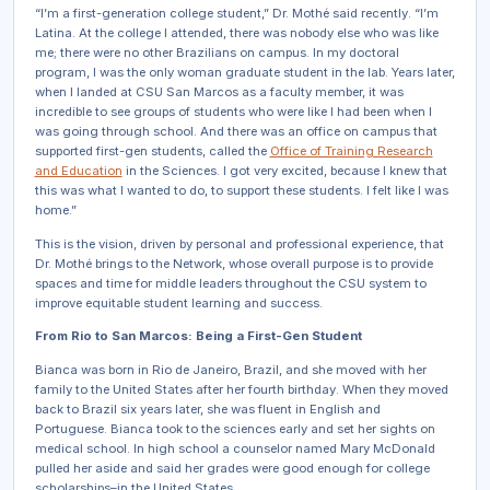
“I’m a first-generation college student,” Dr. Mothé said recently. “I’m
Latina. At the college I attended, there was nobody else who was like
me; there were no other Brazilians on campus. In my doctoral
program, I was the only woman graduate student in the lab. Years later,
when I landed at CSU San Marcos as a faculty member, it was
incredible to see groups of students who were like I had been when I
was going through school. And there was an office on campus that
supported first-gen students, called the
Office of Training Research
and Education
in the Sciences. I got very excited, because I knew that
this was what I wanted to do, to support these students. I felt like I was
home.”
This is the vision, driven by personal and professional experience, that
Dr. Mothé brings to the Network, whose overall purpose is to provide
spaces and time for middle leaders throughout the CSU system to
improve equitable student learning and success.
From Rio to San Marcos: Being a First-Gen Student
Bianca was born in Rio de Janeiro, Brazil, and she moved with her
family to the United States after her fourth birthday. When they moved
back to Brazil six years later, she was fluent in English and
Portuguese. Bianca took to the sciences early and set her sights on
medical school. In high school a counselor named Mary McDonald
pulled her aside and said her grades were good enough for college
scholarships–in the United States.