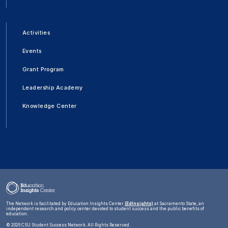
Activities
Events
Grant Program
Leadership Academy
Knowledge Center
The Network is facilitated by Education Insights Center
(EdInsights)
at Sacramento State, an
independent research and policy center devoted to student success and the public benefits of
education.
©
2026 CSU Student Success Network. All Rights Reserved.