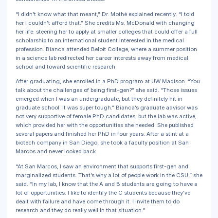
“I didn’t know what that meant,” Dr. Mothé explained recently. “I told
her I couldn’t afford that.” She credits Ms. McDonald with changing
her life: steering her to apply at smaller colleges that could offer a full
scholarship to an international student interested in the medical
profession. Bianca attended Beloit College, where a summer position
in a science lab redirected her career interests away from medical
school and toward scientific research.
After graduating, she enrolled in a PhD program at UW Madison. “You
talk about the challenges of being first-gen?” she said. “Those issues
emerged when I was an undergraduate, but they definitely hit in
graduate school. It was super tough.” Bianca’s graduate advisor was
not very supportive of female PhD candidates, but the lab was active,
which provided her with the opportunities she needed. She published
several papers and finished her PhD in four years. After a stint at a
biotech company in San Diego, she took a faculty position at San
Marcos and never looked back.
“At San Marcos, I saw an environment that supports first-gen and
marginalized students. That’s why a lot of people work in the CSU,” she
said. “In my lab, I know that the A and B students are going to have a
lot of opportunities. I like to identify the C students because they’ve
dealt with failure and have come through it. I invite them to do
research and they do really well in that situation.”