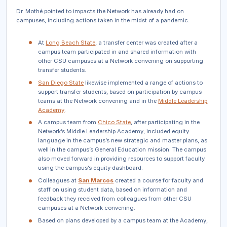
Dr. Mothé pointed to impacts the Network has already had on
campuses, including actions taken in the midst of a pandemic:
At
Long Beach State
, a transfer center was created after a
campus team participated in and shared information with
other CSU campuses at a Network convening on supporting
transfer students.
San Diego State
likewise implemented a range of actions to
support transfer students, based on participation by campus
teams at the Network convening and in the
Middle Leadership
Academy
.
A campus team from
Chico State
, after participating in the
Network’s Middle Leadership Academy, included equity
language in the campus’s new strategic and master plans, as
well in the campus’s General Education mission. The campus
also moved forward in providing resources to support faculty
using the campus’s equity dashboard.
Colleagues at
San Marcos
created a course for faculty and
staff on using student data, based on information and
feedback they received from colleagues from other CSU
campuses at a Network convening.
Based on plans developed by a campus team at the Academy,