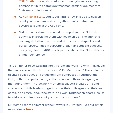
CSU Northridge
established a community-based-learning
component in the campus’s freshman seminar courses that
first-year students enroll in.
At
Humboldt State
, equity training is now in place to support
faculty, after a campus team gathered information and
developed plans at the Academy.
Middle leaders have described the importance of Network
activities in providing them with leadership and relationship-
building skills that have expanded their leadership roles and
career opportunities in supporting equitable student success.
Last year, close to 400 people participated in the Network’s first
annual conference.
“It is an honor to be stepping into this role and working with individuals
that are so committed to these issues,” Dr. Mothé said. “This includes
talented colleagues and students from campuses throughout the
CSU, both those participating in the events and those designing and
managing them. The Network matters because it creates time and
spaces for middle leaders to get to know their colleagues on their own
campus and throughout the state, and work together on shared issues
to address and improve equity and student success.”
Dr. Mothé became director of the Network in July 2021. See our official
news release
here
.