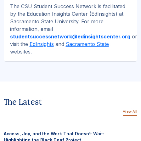
The CSU Student Success Network is facilitated
by the Education Insights Center (EdInsights) at
Sacramento State University. For more
information, email
studentsuccessnetwork@edinsightscenter.org
or
visit the
EdInsights
and
Sacramento State
websites.
The Latest
View All
Access, Joy, and the Work That Doesn’t Wait:
Highlighting the Black Deaf Project