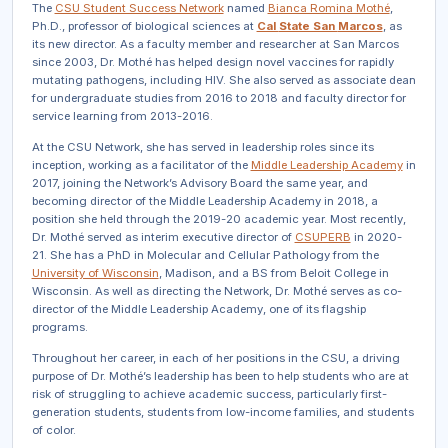
The
CSU Student Success Network
named
Bianca Romina Mothé
,
Ph.D., professor of biological s
ciences at
Cal
State San
Marcos
, as
its new director. As a faculty member and researcher at San Marcos
since 2003, Dr. Mothé has helped design novel vaccines for rapidly
mutating pathogens, including HIV. She also served as associate dean
for undergraduate studies from 2016 to 2018 and faculty director for
service learning from 2013-2016.
At the CSU Network, she has served in leadership roles since its
inception, working as a facilitator of the
Middle Leadership Academy
in
2017, joining the Network’s Advisory Board the same year, and
becoming director of the Middle Leadership Academy in 2018, a
position she held through the 2019-20 academic year. Most recently,
Dr. Mothé served as interim executive director of
CSUPERB
in 2020-
21. She has a PhD in Molecular and Cellular Pathology from the
University of Wisconsin
, Madison, and a BS from Beloit College in
Wisconsin. As well as directing the Network, Dr. Mothé serves as co-
director of the Middle Leadership Academy, one of its flagship
programs.
Throughout her career, in each of her positions in the CSU, a driving
purpose of Dr. Mothé’s leadership has been to help students who are at
risk of struggling to achieve academic success, particularly first-
generation students, students from low-income families, and students
of color.