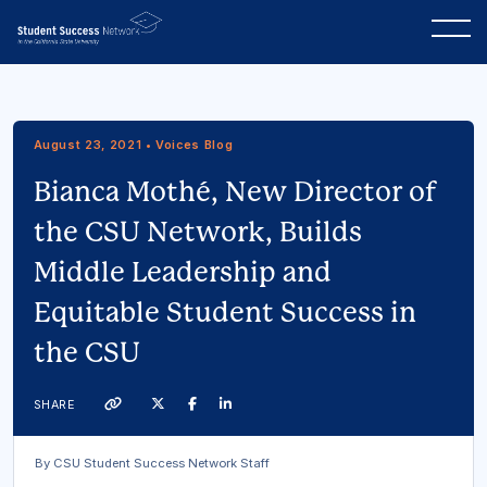
August 23, 2021 • Voices Blog
Bianca Mothé, New Director of
the CSU Network, Builds
Middle Leadership and
Equitable Student Success in
the CSU
Twitter
Facebook
Linkedin
SHARE
Link
By CSU Student Success Network Staff