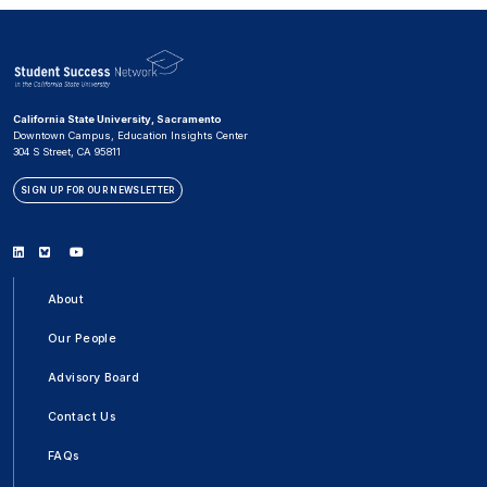
California State University, Sacramento
Downtown Campus, Education Insights Center
304 S Street, CA 95811
SIGN UP FOR OUR NEWSLETTER
Linkedin
Bluesky
Youtube
About
Our People
Advisory Board
Contact Us
FAQs