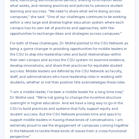
data, identifying administrative barriers, sharing information about
what works, and revising practices and policies to advance student
learning and success. “We need to share what we’re doing across
campuses,” she said. “One of our challenges continues to be working
within a very large and diverse higher education system where each
campus has its own set of practices and approaches, with few
opportunities to exchange ideas and strategies across campuses.”
For both of these challenges, Dr. Mothé pointed to the CSU Network as
being a game changer in providing opportunities for middle leaders in
the CSU to step into leadership roles and build relationships–within
their own campus and across the CSU system–to examine evidence,
develop innovations, and share their practices for equitable student
success. Middle leaders are defined by the CSU Network as faculty,
staff, and administrators who have leadership roles in working with
students, whether or not their position title acknowledges these roles.
“I am a middle leader, I’ve been a middle leader for a long time now,”
Dr. Mothé said. “We’re not going to change the incentive structure
overnight in higher education. And we have a long way to go in the
CSU to build practices and systems that fully support equity and
student success. But the CSU Network provides time and space to
support middle leaders in having these kinds of conversations. I am
extremely proud to see the engagement of campuses coming together
in the Network to tackle these kinds of issues from a cross-functional
perspective.”