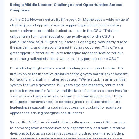
Being a Middle Leader: Challenges and Opportunities Across
Campuses
As the CSU Network enters its fifth year, Dr. Mothé sees a wide range of
challenges and opportunities for supporting middle leaders as they
seek to advance equitable student success in the CSU. “This is a
critical time for higher education generally and for the CSU in
particular,” she said. “Higher education is changing now, partly due to
the pandemic and the social unrest that has occurred. This offers a
great opportunity for all of us to reimagine higher education for our
most marginalized students, which is a key purpose of the CSU.”
Dr. Mothé highlighted two overall challenges and opportunities. The
first involves the incentive structures that govern career advancement
for faculty and staff in higher education: “We’re stuck in an incentive
system that was generated 150 years ago–the research, tenure and
promotion system for faculty, and the lack of leadership incentives for
staff who work with students, beyond their narrow job duties. I think
that these incentives need to be redesigned to include and feature
leadership in supporting student success, particularly for equitable
approaches serving marginalized students.”
Secondly, Dr. Mothé pointed to the challenges on every CSU campus
to come together across functions, departments, and administrative
divisions to focus on student success, including examining student