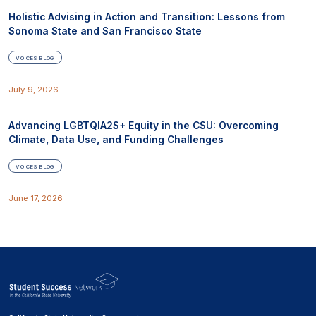
Holistic Advising in Action and Transition: Lessons from
Sonoma State and San Francisco State
VOICES BLOG
July 9, 2026
Advancing LGBTQIA2S+ Equity in the CSU: Overcoming
Climate, Data Use, and Funding Challenges
VOICES BLOG
June 17, 2026