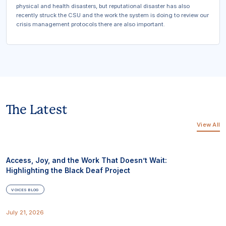
physical and health disasters, but reputational disaster has also
recently struck the CSU and the work the system is doing to review our
crisis management protocols there are also important.
The Latest
View All
Access, Joy, and the Work That Doesn’t Wait:
Highlighting the Black Deaf Project
VOICES BLOG
July 21, 2026