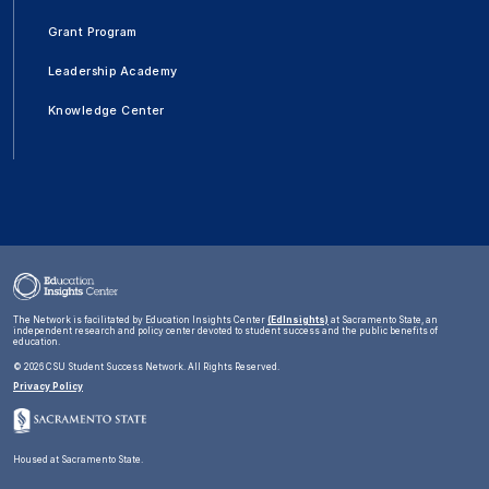
Grant Program
Leadership Academy
Knowledge Center
The Network is facilitated by Education Insights Center
(EdInsights)
at Sacramento State, an
independent research and policy center devoted to student success and the public benefits of
education.
©
2026 CSU Student Success Network. All Rights Reserved.
Privacy Policy
Housed at Sacramento State.