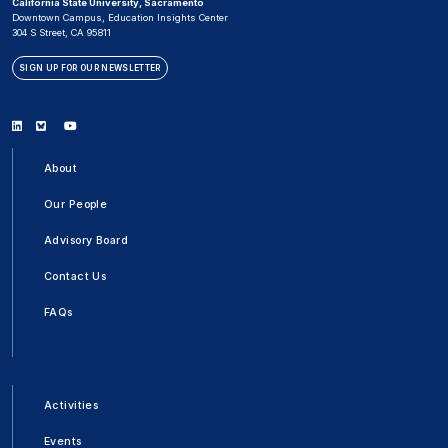
California State University, Sacramento
Downtown Campus, Education Insights Center
304 S Street, CA 95811
SIGN UP FOR OUR NEWSLETTER
Linkedin
Bluesky
Youtube
About
Our People
Advisory Board
Contact Us
FAQs
Activities
Events