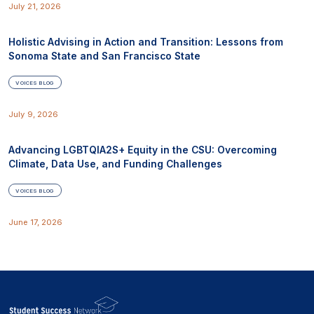
July 21, 2026
Holistic Advising in Action and Transition: Lessons from
Sonoma State and San Francisco State
VOICES BLOG
July 9, 2026
Advancing LGBTQIA2S+ Equity in the CSU: Overcoming
Climate, Data Use, and Funding Challenges
VOICES BLOG
June 17, 2026