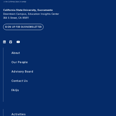
California State University, Sacramento
Downtown Campus, Education Insights Center
304 S Street, CA 95811
SIGN UP FOR OUR NEWSLETTER
Linkedin
Bluesky
Youtube
About
Our People
Advisory Board
Contact Us
FAQs
Activities