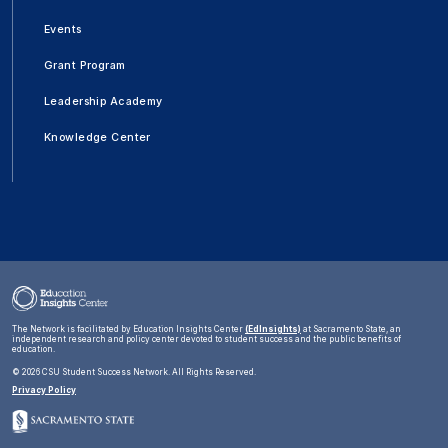
Events
Grant Program
Leadership Academy
Knowledge Center
The Network is facilitated by Education Insights Center
(EdInsights)
at Sacramento State, an
independent research and policy center devoted to student success and the public benefits of
education.
©
2026 CSU Student Success Network. All Rights Reserved.
Privacy Policy