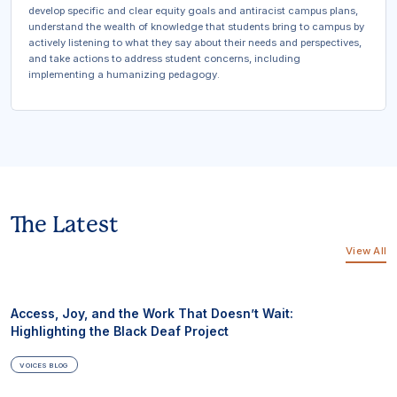
develop specific and clear equity goals and antiracist campus plans,
understand the wealth of knowledge that students bring to campus by
actively listening to what they say about their needs and perspectives,
and take actions to address student concerns, including
implementing a humanizing pedagogy.
The Latest
View All
Access, Joy, and the Work That Doesn’t Wait:
Highlighting the Black Deaf Project
VOICES BLOG