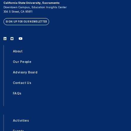
California State University, Sacramento
Downtown Campus, Education Insights Center
304 S Street, CA 95811
SIGN UP FOR OUR NEWSLETTER
Linkedin
Bluesky
Youtube
About
Our People
Advisory Board
Contact Us
FAQs
Activities