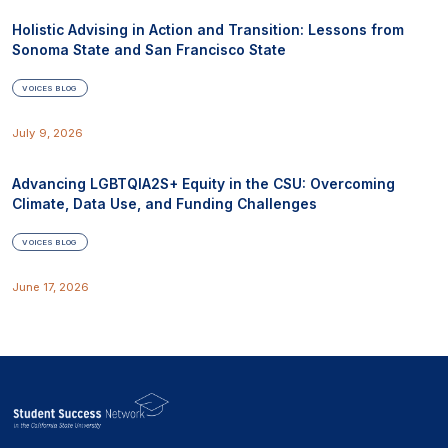
Holistic Advising in Action and Transition: Lessons from
Sonoma State and San Francisco State
VOICES BLOG
July 9, 2026
Advancing LGBTQIA2S+ Equity in the CSU: Overcoming
Climate, Data Use, and Funding Challenges
VOICES BLOG
June 17, 2026