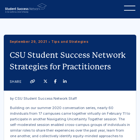
September 29, 2021 • Tips and Strategies
CSU Student Success Network
Strategies for Practitioners
Twitter
Facebook
Linkedin
SHARE
Link
by CSU Student Success Network Staff
Building on our summer 2020 conversation series, nearly 60
individuals from 17 campuses came together virtually on February 11 to
participate in another Navigating Uncertainty Together session. The
self-moderated session enabled cross-campus groups of individuals in
similar roles to share their experiences over the past year, learn from
one another, and collectively identify equity-minded approaches to