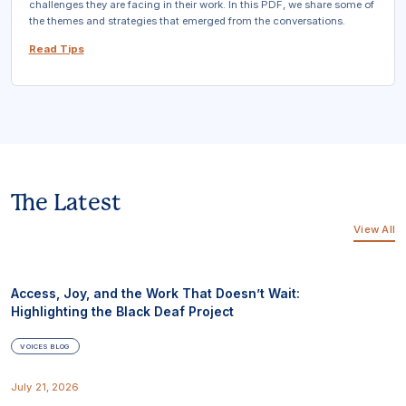
challenges they are facing in their work. In this PDF, we share some of
the themes and strategies that emerged from the conversations.
Read Tips
The Latest
View All
Access, Joy, and the Work That Doesn’t Wait:
Highlighting the Black Deaf Project
VOICES BLOG
July 21, 2026