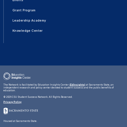
Events
Grant Program
Leadership Academy
Knowledge Center
The Network is facilitated by Education Insights Center
(EdInsights)
at Sacramento State, an
independent research and policy center devoted to student success and the public benefits of
education.
©
2026 CSU Student Success Network. All Rights Reserved.
Privacy Policy
Housed at Sacramento State.