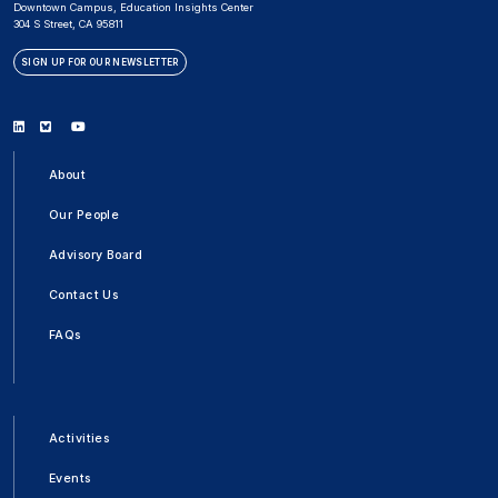
Downtown Campus, Education Insights Center
304 S Street, CA 95811
SIGN UP FOR OUR NEWSLETTER
Linkedin
Bluesky
Youtube
About
Our People
Advisory Board
Contact Us
FAQs
Activities
Events