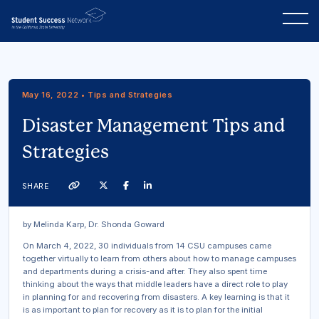
May 16, 2022 • Tips and Strategies
Disaster Management Tips and
Strategies
Twitter
Facebook
Linkedin
SHARE
Link
by Melinda Karp, Dr. Shonda Goward
On March 4, 2022, 30 individuals from 14 CSU campuses came
together virtually to learn from others about how to manage campuses
and departments during a crisis-and after. They also spent time
thinking about the ways that middle leaders have a direct role to play
in planning for and recovering from disasters. A key learning is that it
is as important to plan for recovery as it is to plan for the initial