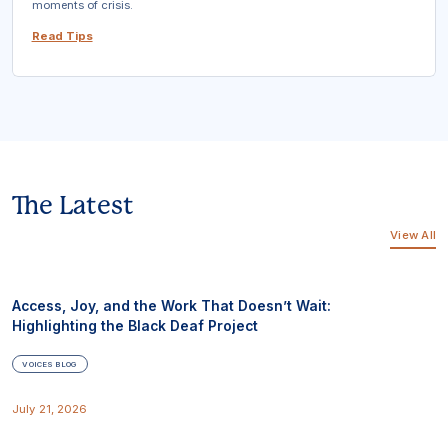
moments of crisis.
Read Tips
The Latest
View All
Access, Joy, and the Work That Doesn’t Wait:
Highlighting the Black Deaf Project
VOICES BLOG
July 21, 2026