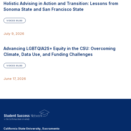
Holistic Advising in Action and Transition: Lessons from
Sonoma State and San Francisco State
VOICES BLOG
July 9, 2026
Advancing LGBTQIA2S+ Equity in the CSU: Overcoming
Climate, Data Use, and Funding Challenges
VOICES BLOG
June 17, 2026
California State University, Sacramento